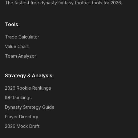
The fastest free dynasty fantasy football tools for 2026.
Tools
Trade Calculator
Value Chart
Team Analyzer
Strategy & Analysis
2026 Rookie Rankings
IDP Rankings
Dynasty Strategy Guide
Player Directory
2026 Mock Draft