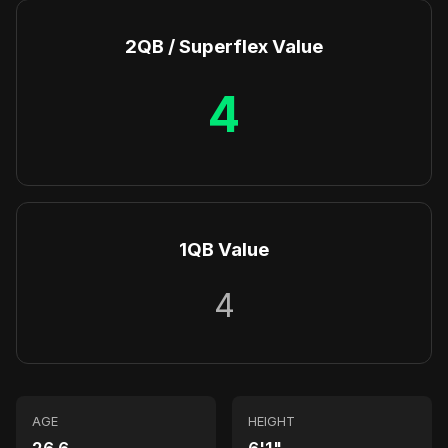
2QB / Superflex Value
4
1QB Value
4
AGE
HEIGHT