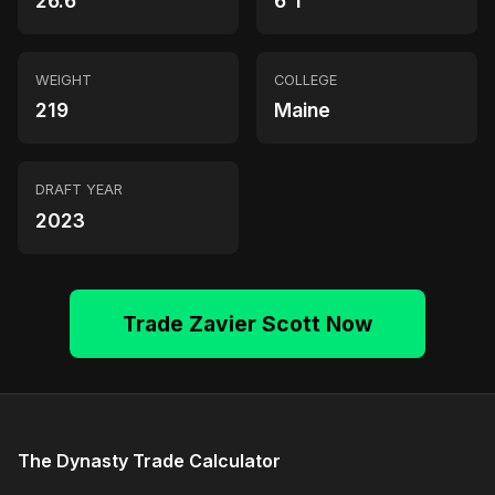
26.6
6'1"
WEIGHT
COLLEGE
219
Maine
DRAFT YEAR
2023
Trade Zavier Scott Now
The Dynasty Trade Calculator