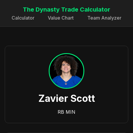
The Dynasty Trade Calculator
Calculator
Value Chart
Team Analyzer
Zavier Scott
RB
MIN