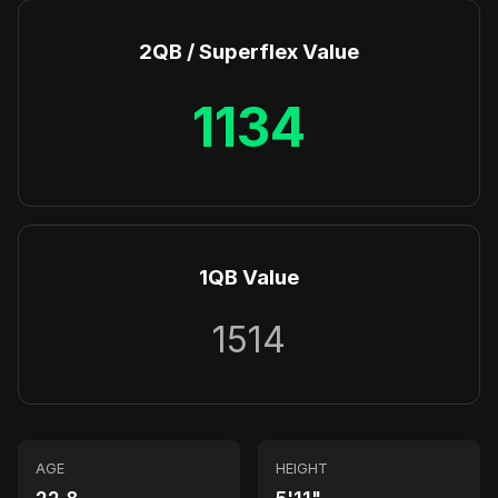
2QB / Superflex Value
1134
1QB Value
1514
AGE
HEIGHT