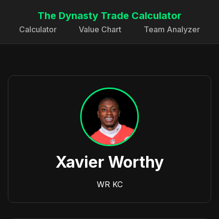
The Dynasty Trade Calculator
Calculator
Value Chart
Team Analyzer
Xavier Worthy
WR
KC