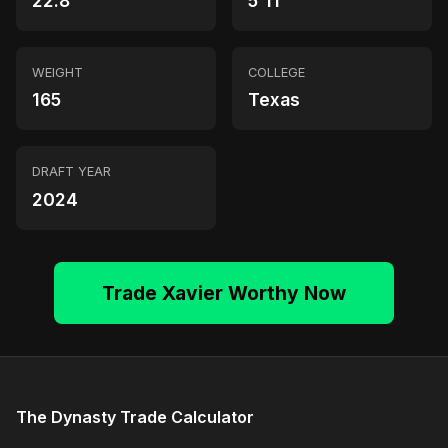
22.8
5'11"
WEIGHT
COLLEGE
165
Texas
DRAFT YEAR
2024
Trade Xavier Worthy Now
The Dynasty Trade Calculator