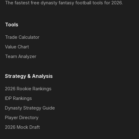
The fastest free dynasty fantasy football tools for 2026.
Tools
Trade Calculator
Value Chart
Team Analyzer
Strategy & Analysis
2026 Rookie Rankings
IDP Rankings
Dynasty Strategy Guide
Player Directory
2026 Mock Draft