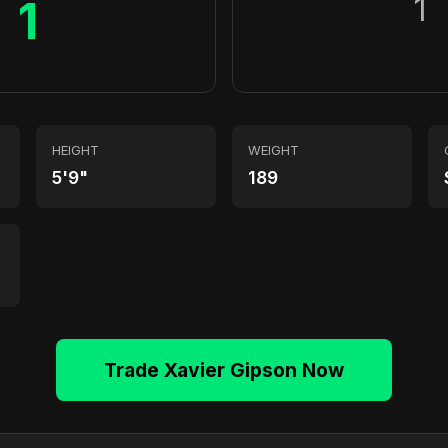
1
1
HEIGHT
WEIGHT
5'9"
189
Trade Xavier Gipson Now