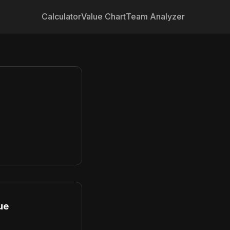
Calculator
Value Chart
Team Analyzer
ue