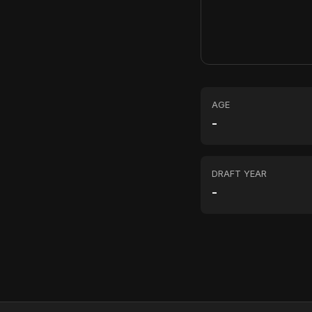
AGE
-
DRAFT YEAR
-