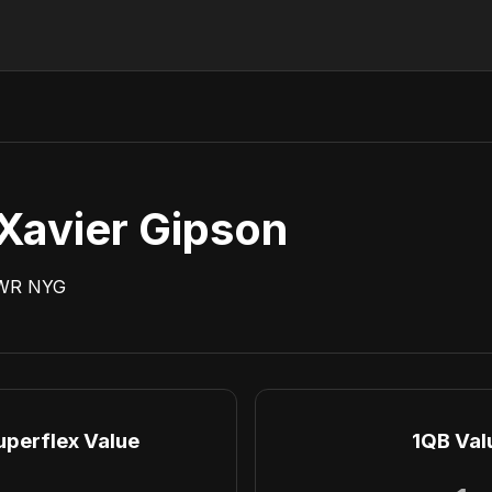
Xavier Gipson
WR
NYG
uperflex Value
1QB Val