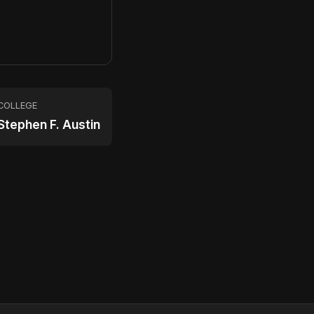
COLLEGE
Stephen F. Austin