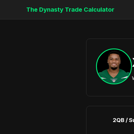
The Dynasty Trade Calculator
2QB / S