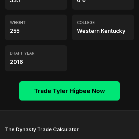
33.1
6'6"
WEIGHT
COLLEGE
255
Western Kentucky
DRAFT YEAR
2016
Trade Tyler Higbee Now
The Dynasty Trade Calculator