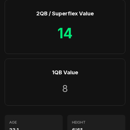
2QB / Superflex Value
14
1QB Value
8
AGE
HEIGHT