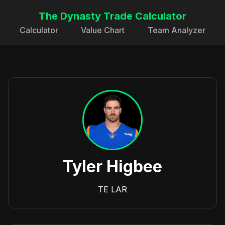
The Dynasty Trade Calculator
Calculator
Value Chart
Team Analyzer
Tyler Higbee
TE
LAR