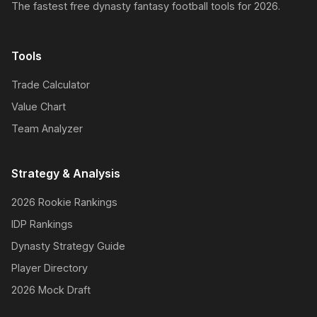
The fastest free dynasty fantasy football tools for 2026.
Tools
Trade Calculator
Value Chart
Team Analyzer
Strategy & Analysis
2026 Rookie Rankings
IDP Rankings
Dynasty Strategy Guide
Player Directory
2026 Mock Draft