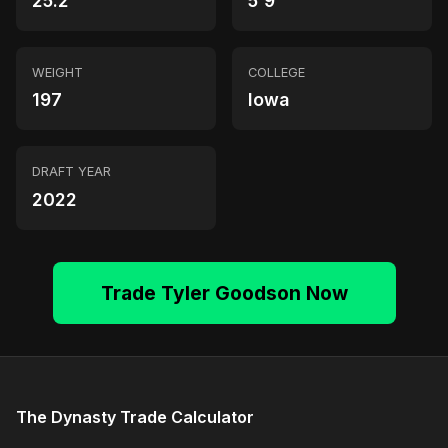
25.2
5'9"
WEIGHT
COLLEGE
197
Iowa
DRAFT YEAR
2022
Trade Tyler Goodson Now
The Dynasty Trade Calculator