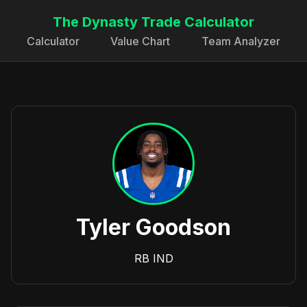
The Dynasty Trade Calculator
Calculator
Value Chart
Team Analyzer
Tyler Goodson
RB
IND