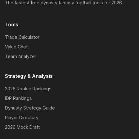
The fastest free dynasty fantasy football tools for 2026.
Tools
Trade Calculator
Value Chart
Team Analyzer
Strategy & Analysis
2026 Rookie Rankings
IDP Rankings
Dynasty Strategy Guide
Player Directory
2026 Mock Draft