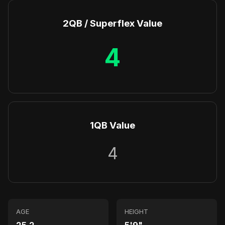
2QB / Superflex Value
4
1QB Value
4
AGE
HEIGHT