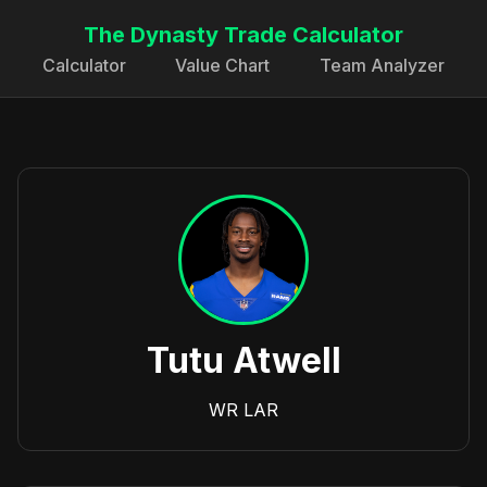
The Dynasty Trade Calculator
Calculator
Value Chart
Team Analyzer
Tutu Atwell
WR
LAR