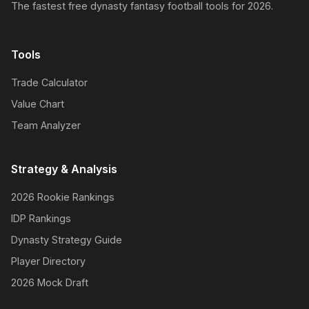
The fastest free dynasty fantasy football tools for 2026.
Tools
Trade Calculator
Value Chart
Team Analyzer
Strategy & Analysis
2026 Rookie Rankings
IDP Rankings
Dynasty Strategy Guide
Player Directory
2026 Mock Draft