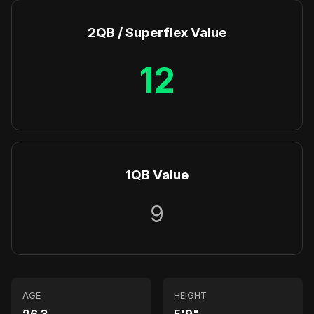
2QB / Superflex Value
12
1QB Value
9
AGE
HEIGHT