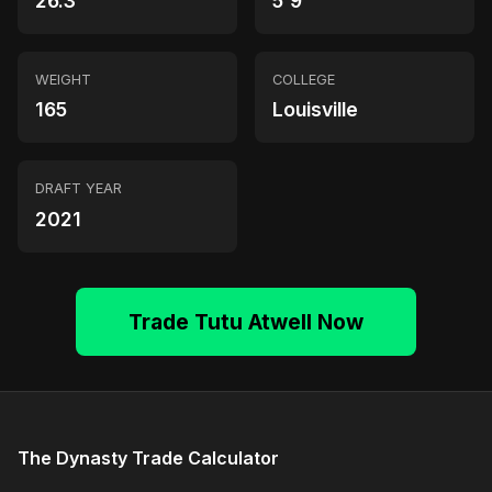
26.3
5'9"
WEIGHT
COLLEGE
165
Louisville
DRAFT YEAR
2021
Trade Tutu Atwell Now
The Dynasty Trade Calculator