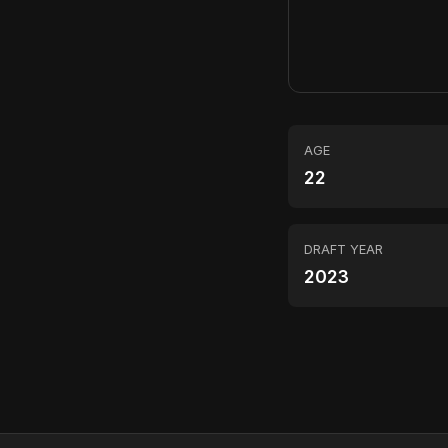
AGE
22
DRAFT YEAR
2023