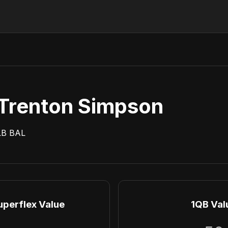
Trenton Simpson
LB
BAL
uperflex Value
1QB Val