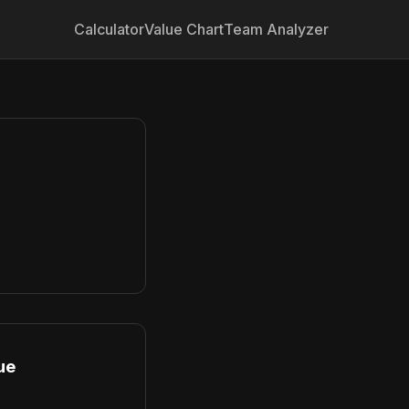
Calculator
Value Chart
Team Analyzer
ue