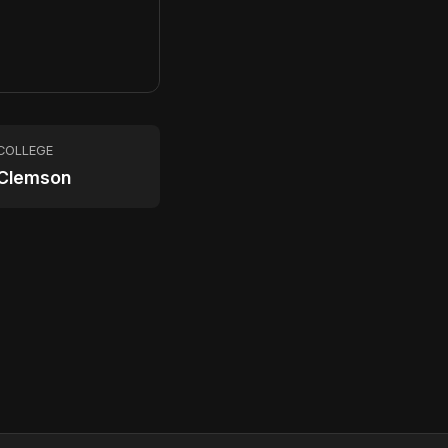
COLLEGE
Clemson