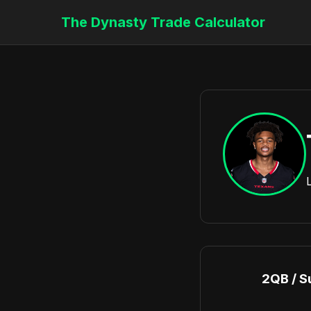
The Dynasty Trade Calculator
2QB / S