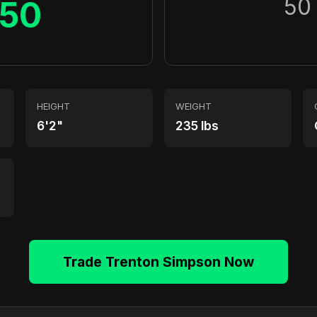
50
50
HEIGHT
WEIGHT
6'2"
235 lbs
Trade Trenton Simpson Now