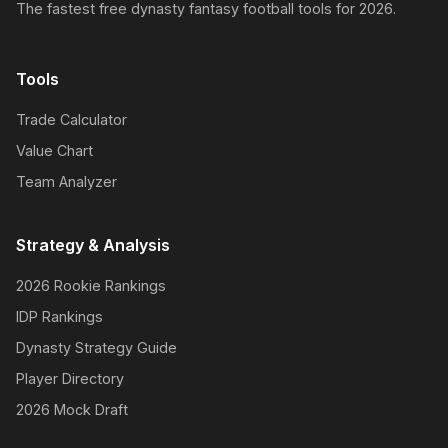
The fastest free dynasty fantasy football tools for 2026.
Tools
Trade Calculator
Value Chart
Team Analyzer
Strategy & Analysis
2026 Rookie Rankings
IDP Rankings
Dynasty Strategy Guide
Player Directory
2026 Mock Draft