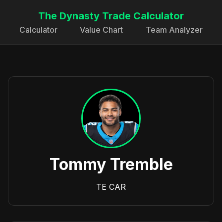
The Dynasty Trade Calculator
Calculator
Value Chart
Team Analyzer
Tommy Tremble
TE
CAR