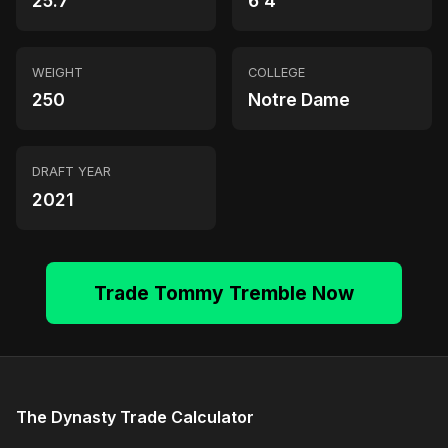
25.7
6'4"
WEIGHT
COLLEGE
250
Notre Dame
DRAFT YEAR
2021
Trade Tommy Tremble Now
The Dynasty Trade Calculator