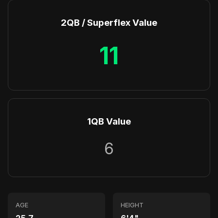
2QB / Superflex Value
11
1QB Value
6
AGE
HEIGHT