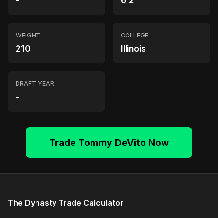
-
6'2"
WEIGHT
COLLEGE
210
Illinois
DRAFT YEAR
-
Trade Tommy DeVito Now
The Dynasty Trade Calculator