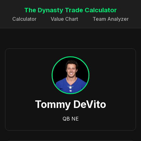
The Dynasty Trade Calculator
Calculator
Value Chart
Team Analyzer
Tommy DeVito
QB
NE