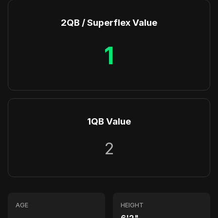
2QB / Superflex Value
1
1QB Value
2
AGE
HEIGHT