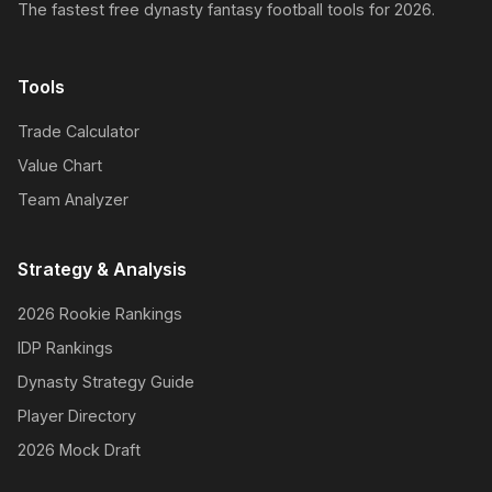
The fastest free dynasty fantasy football tools for 2026.
Tools
Trade Calculator
Value Chart
Team Analyzer
Strategy & Analysis
2026 Rookie Rankings
IDP Rankings
Dynasty Strategy Guide
Player Directory
2026 Mock Draft