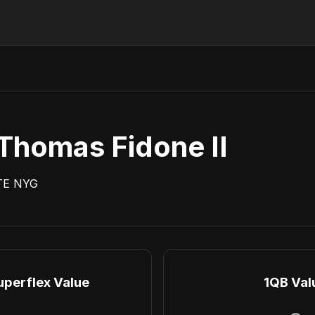
Thomas Fidone II
TE
NYG
uperflex Value
1QB Val