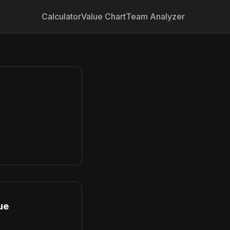
Calculator
Value Chart
Team Analyzer
ue