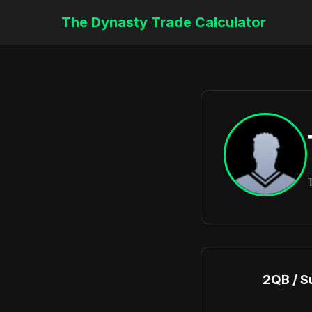
The Dynasty Trade Calculator
2QB / S