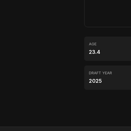
AGE
23.4
DRAFT YEAR
2025