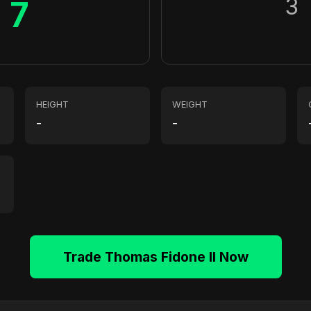
3
7
HEIGHT
WEIGHT
-
-
Trade Thomas Fidone II Now