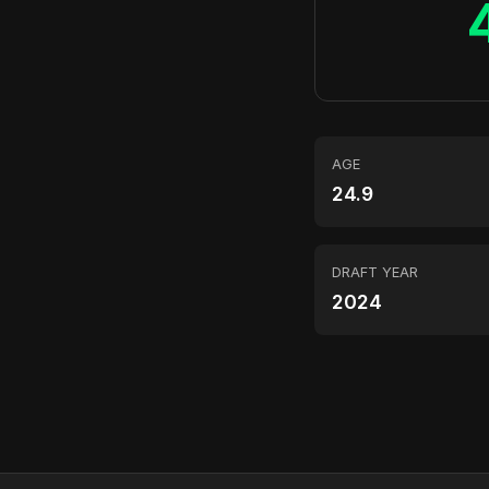
AGE
24.9
DRAFT YEAR
2024