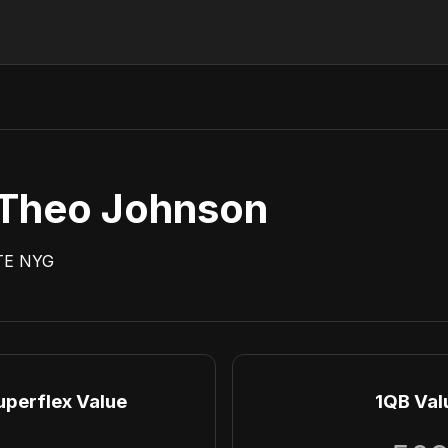
Theo Johnson
TE
NYG
uperflex Value
1QB Val