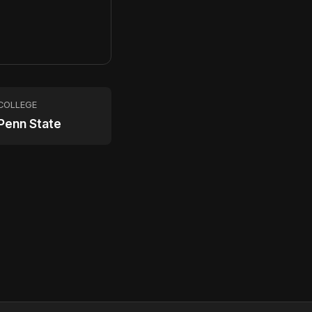
2
COLLEGE
Penn State