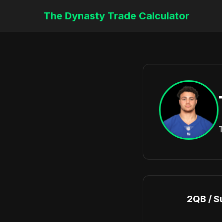
The Dynasty Trade Calculator
2QB / S