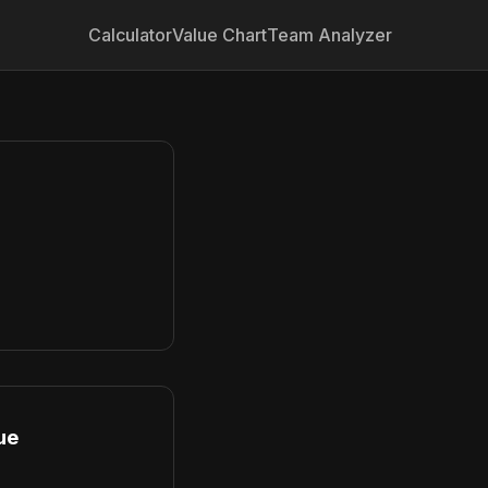
Calculator
Value Chart
Team Analyzer
ue