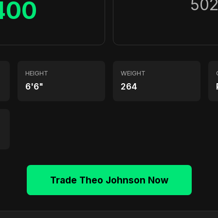
50
400
HEIGHT
WEIGHT
6'6"
264
Trade Theo Johnson Now