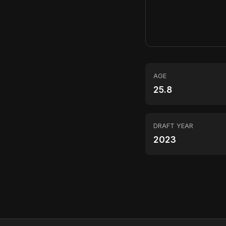
AGE
25.8
DRAFT YEAR
2023