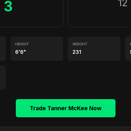
12
3
HEIGHT
WEIGHT
6'6"
231
Trade Tanner McKee Now