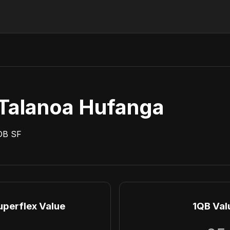
Talanoa Hufanga
DB
SF
uperflex Value
1QB Val