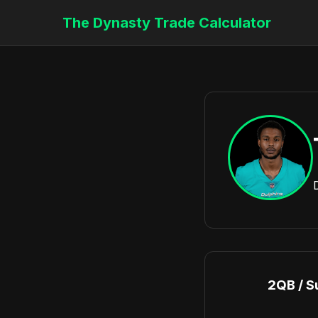
The Dynasty Trade Calculator
2QB / S