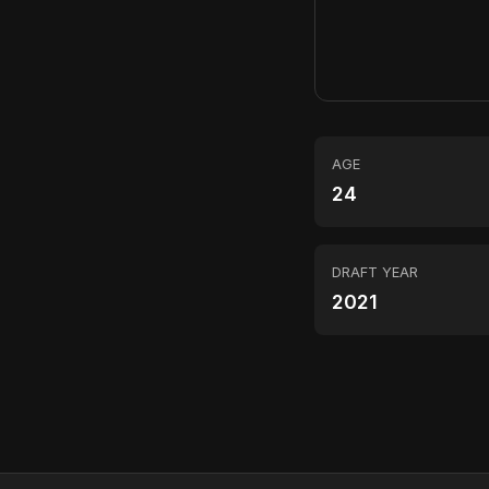
AGE
24
DRAFT YEAR
2021