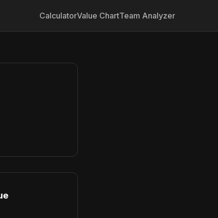
Calculator
Value Chart
Team Analyzer
ue