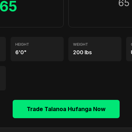
65
65
HEIGHT
WEIGHT
6'0"
200 lbs
Trade Talanoa Hufanga Now