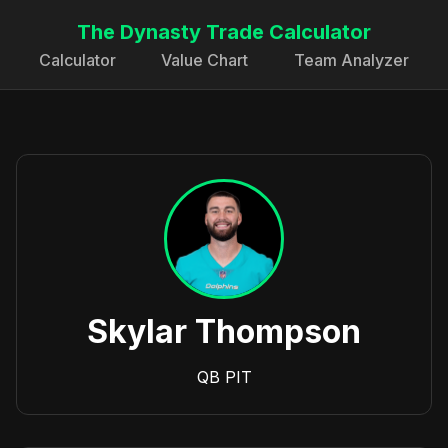
The Dynasty Trade Calculator
Calculator
Value Chart
Team Analyzer
Skylar Thompson
QB
PIT