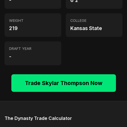
-
6'2"
WEIGHT
COLLEGE
219
Kansas State
DRAFT YEAR
-
Trade Skylar Thompson Now
The Dynasty Trade Calculator