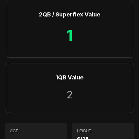
2QB / Superflex Value
1
1QB Value
2
AGE
HEIGHT