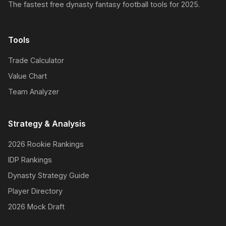
The fastest free dynasty fantasy football tools for 2025.
Tools
Trade Calculator
Value Chart
Team Analyzer
Strategy & Analysis
2026 Rookie Rankings
IDP Rankings
Dynasty Strategy Guide
Player Directory
2026 Mock Draft