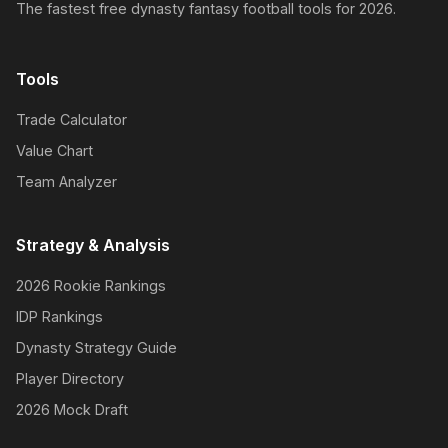
The fastest free dynasty fantasy football tools for 2026.
Tools
Trade Calculator
Value Chart
Team Analyzer
Strategy & Analysis
2026 Rookie Rankings
IDP Rankings
Dynasty Strategy Guide
Player Directory
2026 Mock Draft