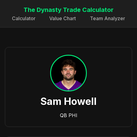
The Dynasty Trade Calculator
Calculator
Value Chart
Team Analyzer
Sam Howell
QB
PHI