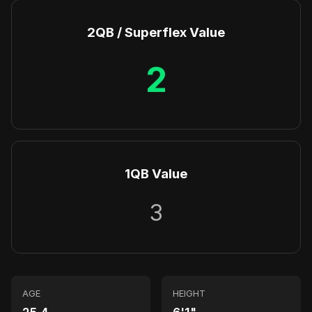
2QB / Superflex Value
2
1QB Value
3
AGE
HEIGHT