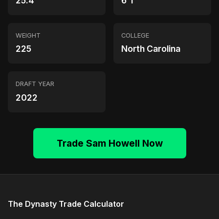
25.4
6'1"
WEIGHT
COLLEGE
225
North Carolina
DRAFT YEAR
2022
Trade Sam Howell Now
The Dynasty Trade Calculator