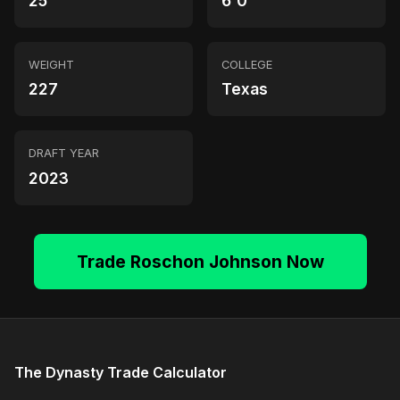
25
6'0"
WEIGHT
COLLEGE
227
Texas
DRAFT YEAR
2023
Trade Roschon Johnson Now
The Dynasty Trade Calculator