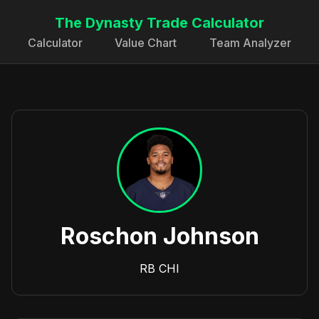
The Dynasty Trade Calculator
Calculator
Value Chart
Team Analyzer
Roschon Johnson
RB
CHI