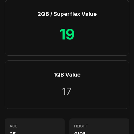
2QB / Superflex Value
19
1QB Value
17
AGE
HEIGHT