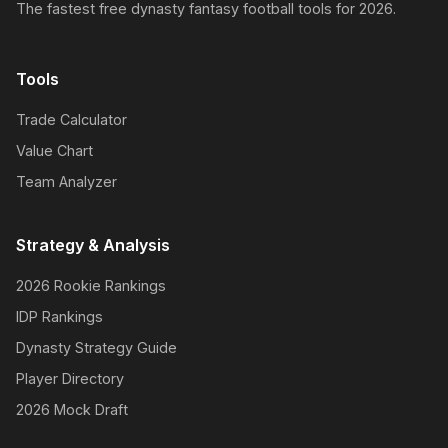
The fastest free dynasty fantasy football tools for 2026.
Tools
Trade Calculator
Value Chart
Team Analyzer
Strategy & Analysis
2026 Rookie Rankings
IDP Rankings
Dynasty Strategy Guide
Player Directory
2026 Mock Draft