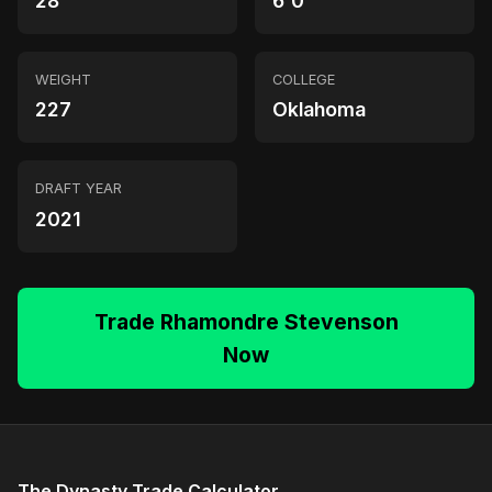
28
6'0"
WEIGHT
COLLEGE
227
Oklahoma
DRAFT YEAR
2021
Trade Rhamondre Stevenson
Now
The Dynasty Trade Calculator