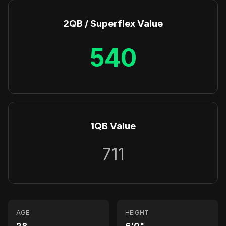
2QB / Superflex Value
540
1QB Value
711
AGE
HEIGHT