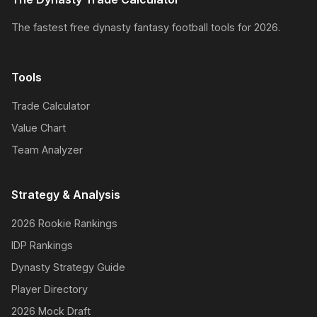
The fastest free dynasty fantasy football tools for 2026.
Tools
Trade Calculator
Value Chart
Team Analyzer
Strategy & Analysis
2026 Rookie Rankings
IDP Rankings
Dynasty Strategy Guide
Player Directory
2026 Mock Draft