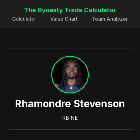
The Dynasty Trade Calculator
Calculator
Value Chart
Team Analyzer
Rhamondre Stevenson
RB
NE