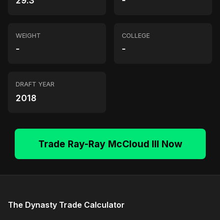
29.3
-
WEIGHT
COLLEGE
-
-
DRAFT YEAR
2018
Trade Ray-Ray McCloud III Now
The Dynasty Trade Calculator