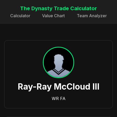
The Dynasty Trade Calculator
Calculator
Value Chart
Team Analyzer
Ray-Ray McCloud III
WR
FA