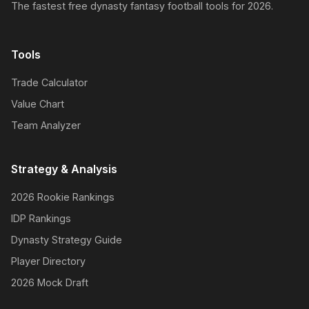
The fastest free dynasty fantasy football tools for 2026.
Tools
Trade Calculator
Value Chart
Team Analyzer
Strategy & Analysis
2026 Rookie Rankings
IDP Rankings
Dynasty Strategy Guide
Player Directory
2026 Mock Draft