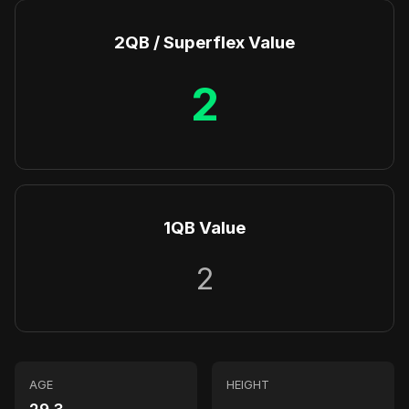
2QB / Superflex Value
2
1QB Value
2
AGE
HEIGHT