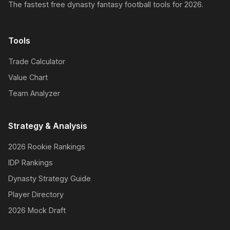
The fastest free dynasty fantasy football tools for 2026.
Tools
Trade Calculator
Value Chart
Team Analyzer
Strategy & Analysis
2026 Rookie Rankings
IDP Rankings
Dynasty Strategy Guide
Player Directory
2026 Mock Draft