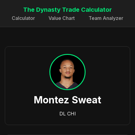
The Dynasty Trade Calculator
Calculator
Value Chart
Team Analyzer
Montez Sweat
DL
CHI