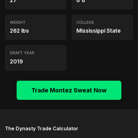
27
6'6"
WEIGHT
COLLEGE
262 lbs
Mississippi State
DRAFT YEAR
2019
Trade Montez Sweat Now
The Dynasty Trade Calculator