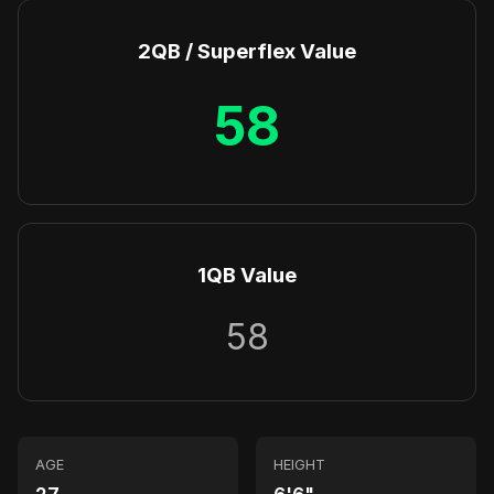
2QB / Superflex Value
58
1QB Value
58
AGE
HEIGHT