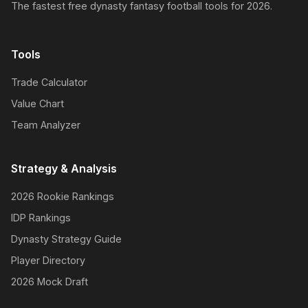
The fastest free dynasty fantasy football tools for 2026.
Tools
Trade Calculator
Value Chart
Team Analyzer
Strategy & Analysis
2026 Rookie Rankings
IDP Rankings
Dynasty Strategy Guide
Player Directory
2026 Mock Draft