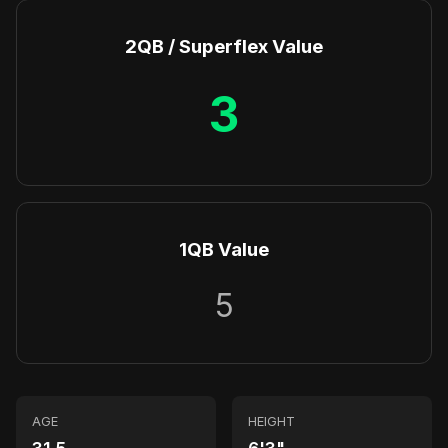
2QB / Superflex Value
3
1QB Value
5
AGE
HEIGHT