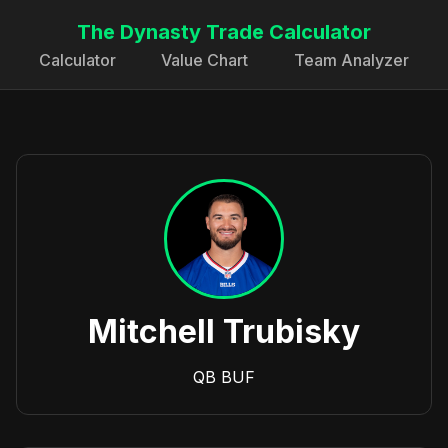
The Dynasty Trade Calculator
Calculator
Value Chart
Team Analyzer
Mitchell Trubisky
QB
BUF