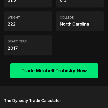
31.5
6'3"
WEIGHT
COLLEGE
222
North Carolina
DRAFT YEAR
2017
Trade Mitchell Trubisky Now
The Dynasty Trade Calculator