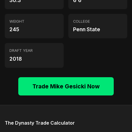
30.3
6'6"
WEIGHT
COLLEGE
245
Penn State
DRAFT YEAR
2018
Trade Mike Gesicki Now
The Dynasty Trade Calculator