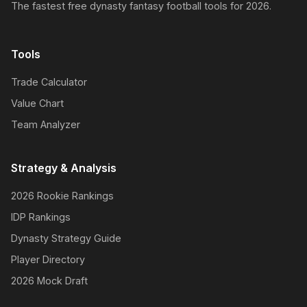
The fastest free dynasty fantasy football tools for 2026.
Tools
Trade Calculator
Value Chart
Team Analyzer
Strategy & Analysis
2026 Rookie Rankings
IDP Rankings
Dynasty Strategy Guide
Player Directory
2026 Mock Draft