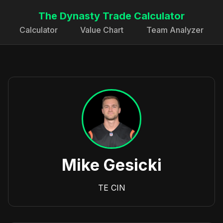
The Dynasty Trade Calculator
Calculator
Value Chart
Team Analyzer
Mike Gesicki
TE
CIN