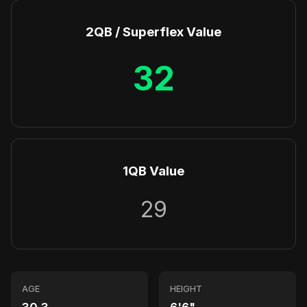
2QB / Superflex Value
32
1QB Value
29
AGE
HEIGHT