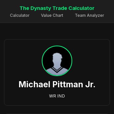
The Dynasty Trade Calculator
Calculator
Value Chart
Team Analyzer
Michael Pittman Jr.
WR
IND