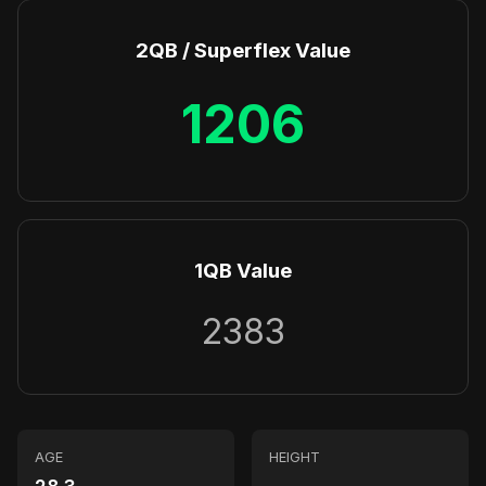
2QB / Superflex Value
1206
1QB Value
2383
AGE
HEIGHT