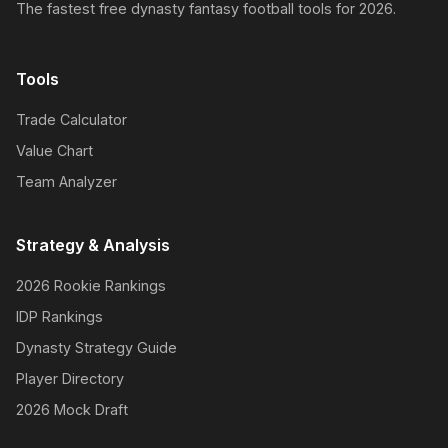
The fastest free dynasty fantasy football tools for 2026.
Tools
Trade Calculator
Value Chart
Team Analyzer
Strategy & Analysis
2026 Rookie Rankings
IDP Rankings
Dynasty Strategy Guide
Player Directory
2026 Mock Draft