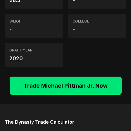
28.3
-
WEIGHT
COLLEGE
-
-
DRAFT YEAR
2020
Trade Michael Pittman Jr. Now
The Dynasty Trade Calculator