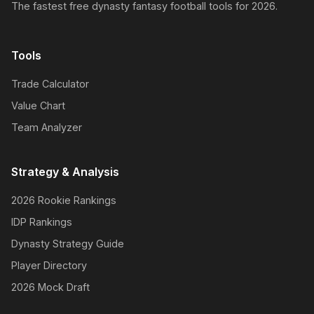
The fastest free dynasty fantasy football tools for 2026.
Tools
Trade Calculator
Value Chart
Team Analyzer
Strategy & Analysis
2026 Rookie Rankings
IDP Rankings
Dynasty Strategy Guide
Player Directory
2026 Mock Draft