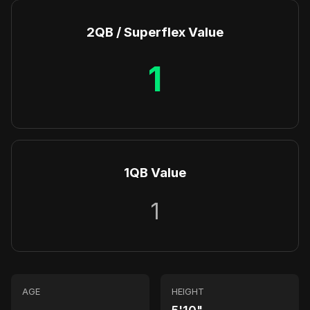
2QB / Superflex Value
1
1QB Value
1
AGE
HEIGHT