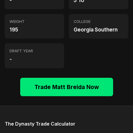
-
5'10"
WEIGHT
COLLEGE
195
Georgia Southern
DRAFT YEAR
-
Trade Matt Breida Now
The Dynasty Trade Calculator