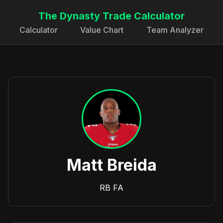
The Dynasty Trade Calculator
Calculator
Value Chart
Team Analyzer
Matt Breida
RB
FA