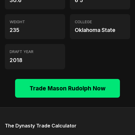
30.6
6'5"
WEIGHT
COLLEGE
235
Oklahoma State
DRAFT YEAR
2018
Trade Mason Rudolph Now
The Dynasty Trade Calculator