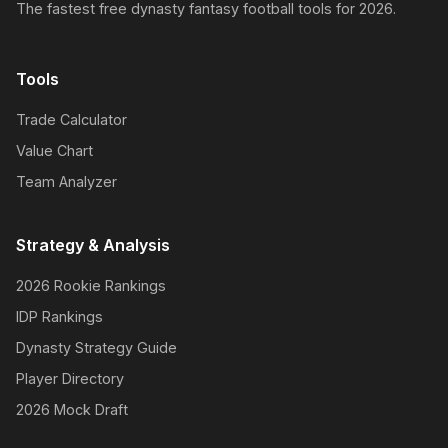
The fastest free dynasty fantasy football tools for 2026.
Tools
Trade Calculator
Value Chart
Team Analyzer
Strategy & Analysis
2026 Rookie Rankings
IDP Rankings
Dynasty Strategy Guide
Player Directory
2026 Mock Draft