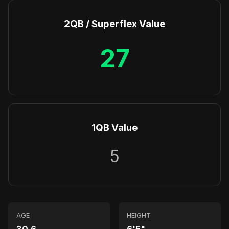
2QB / Superflex Value
27
1QB Value
5
AGE
HEIGHT