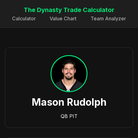
The Dynasty Trade Calculator
Calculator
Value Chart
Team Analyzer
Mason Rudolph
QB
PIT