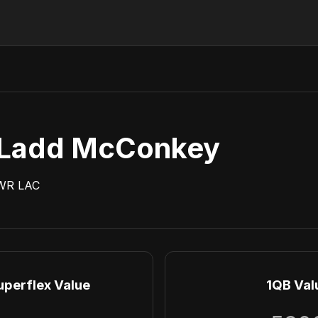
Ladd McConkey
WR
LAC
uperflex Value
1QB Val