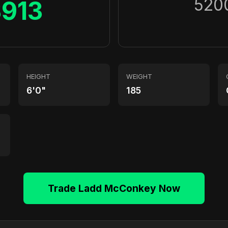
520
3913
HEIGHT
WEIGHT
6'0"
185
Trade Ladd McConkey Now