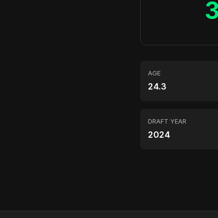
AGE
24.3
DRAFT YEAR
2024