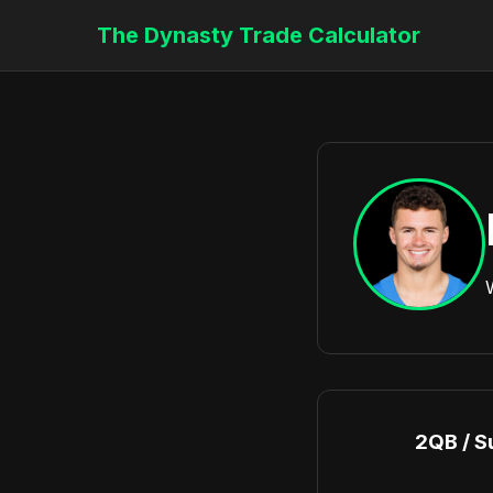
The Dynasty Trade Calculator
2QB / S