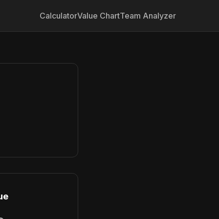
Calculator
Value Chart
Team Analyzer
ue