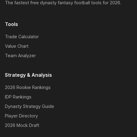
The fastest free dynasty fantasy football tools for 2026.
Tools
Trade Calculator
Value Chart
Team Analyzer
Strategy & Analysis
2026 Rookie Rankings
IDP Rankings
Dynasty Strategy Guide
Player Directory
2026 Mock Draft