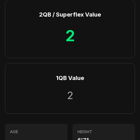
2QB / Superflex Value
2
1QB Value
2
AGE
HEIGHT