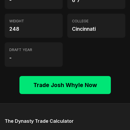
-
6'7"
WEIGHT
COLLEGE
248
Cincinnati
DRAFT YEAR
-
Trade Josh Whyle Now
The Dynasty Trade Calculator