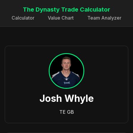
The Dynasty Trade Calculator
Calculator
Value Chart
Team Analyzer
Josh Whyle
TE
GB