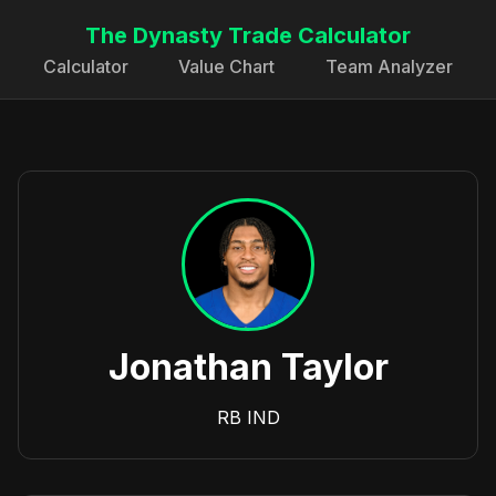
The Dynasty Trade Calculator
Calculator
Value Chart
Team Analyzer
Jonathan Taylor
RB
IND