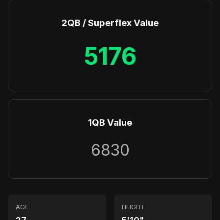
2QB / Superflex Value
5176
1QB Value
6830
AGE
HEIGHT