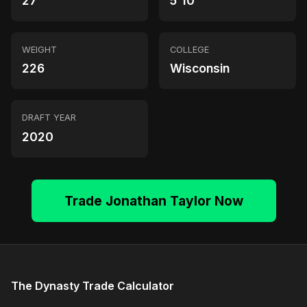
27
5'10"
WEIGHT
COLLEGE
226
Wisconsin
DRAFT YEAR
2020
Trade Jonathan Taylor Now
The Dynasty Trade Calculator