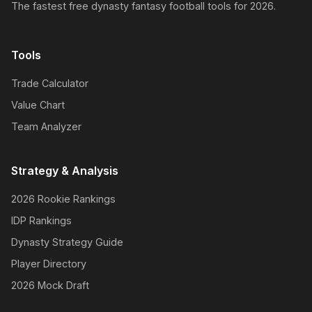
The fastest free dynasty fantasy football tools for 2026.
Tools
Trade Calculator
Value Chart
Team Analyzer
Strategy & Analysis
2026 Rookie Rankings
IDP Rankings
Dynasty Strategy Guide
Player Directory
2026 Mock Draft