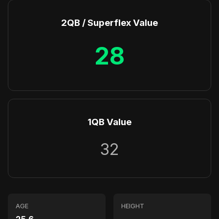
2QB / Superflex Value
28
1QB Value
32
AGE
HEIGHT