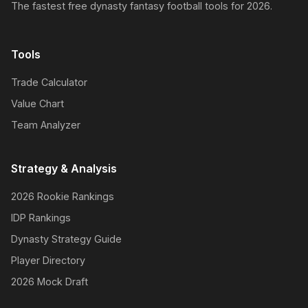
The fastest free dynasty fantasy football tools for 2026.
Tools
Trade Calculator
Value Chart
Team Analyzer
Strategy & Analysis
2026 Rookie Rankings
IDP Rankings
Dynasty Strategy Guide
Player Directory
2026 Mock Draft