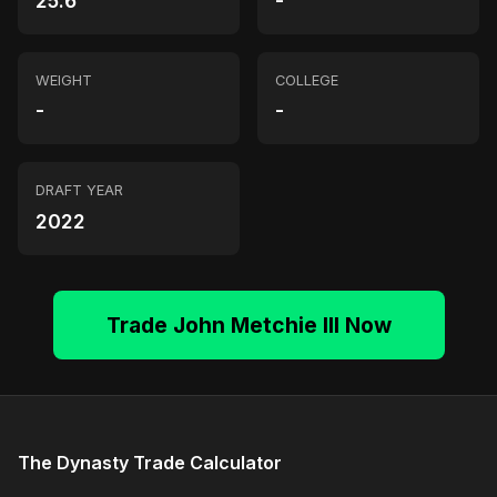
25.6
-
WEIGHT
COLLEGE
-
-
DRAFT YEAR
2022
Trade John Metchie III Now
The Dynasty Trade Calculator