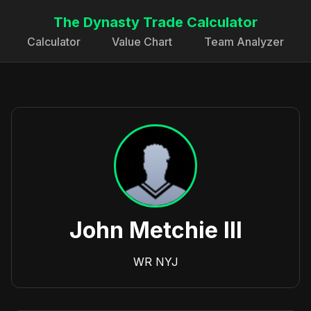
The Dynasty Trade Calculator
Calculator
Value Chart
Team Analyzer
John Metchie III
WR
NYJ