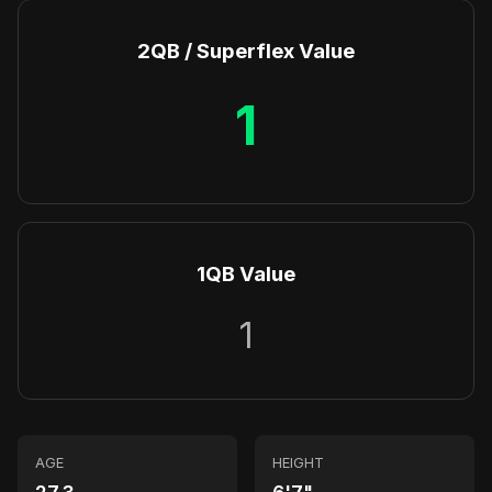
2QB / Superflex Value
1
1QB Value
1
AGE
HEIGHT