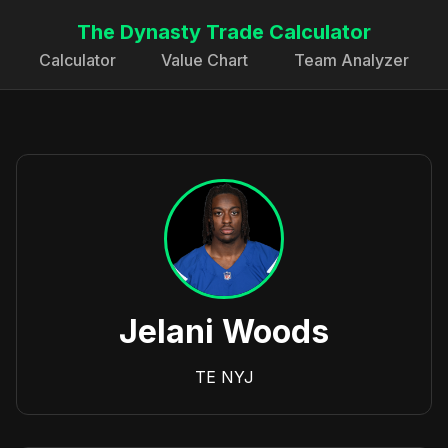
The Dynasty Trade Calculator
Calculator
Value Chart
Team Analyzer
Jelani Woods
TE
NYJ