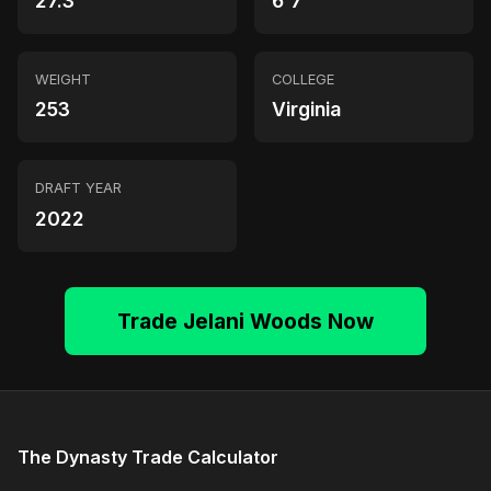
27.3
6'7"
WEIGHT
COLLEGE
253
Virginia
DRAFT YEAR
2022
Trade Jelani Woods Now
The Dynasty Trade Calculator