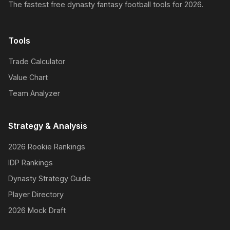
The fastest free dynasty fantasy football tools for 2026.
Tools
Trade Calculator
Value Chart
Team Analyzer
Strategy & Analysis
2026 Rookie Rankings
IDP Rankings
Dynasty Strategy Guide
Player Directory
2026 Mock Draft