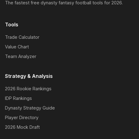
The fastest free dynasty fantasy football tools for 2026.
Tools
Trade Calculator
Value Chart
Team Analyzer
Strategy & Analysis
2026 Rookie Rankings
IDP Rankings
Dynasty Strategy Guide
Player Directory
2026 Mock Draft