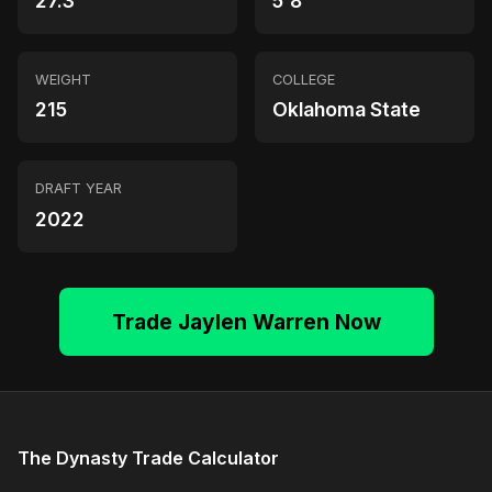
27.3
5'8"
WEIGHT
COLLEGE
215
Oklahoma State
DRAFT YEAR
2022
Trade Jaylen Warren Now
The Dynasty Trade Calculator