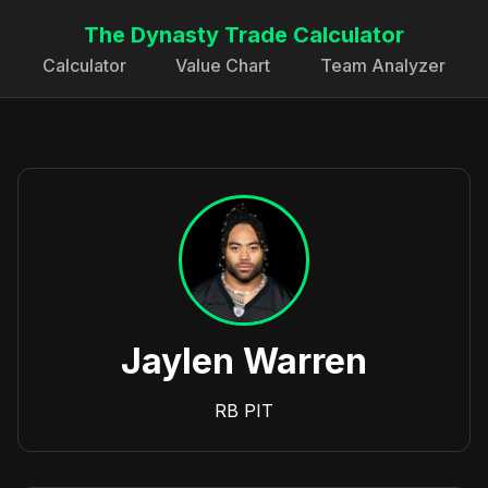
The Dynasty Trade Calculator
Calculator
Value Chart
Team Analyzer
Jaylen Warren
RB
PIT