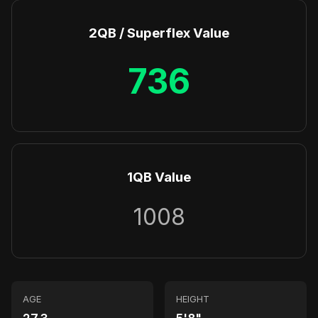
2QB / Superflex Value
736
1QB Value
1008
AGE
HEIGHT