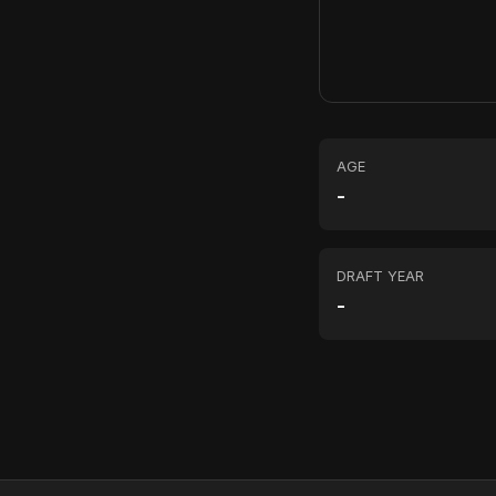
AGE
-
DRAFT YEAR
-