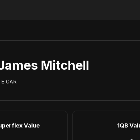
James Mitchell
TE
CAR
uperflex Value
1QB Val