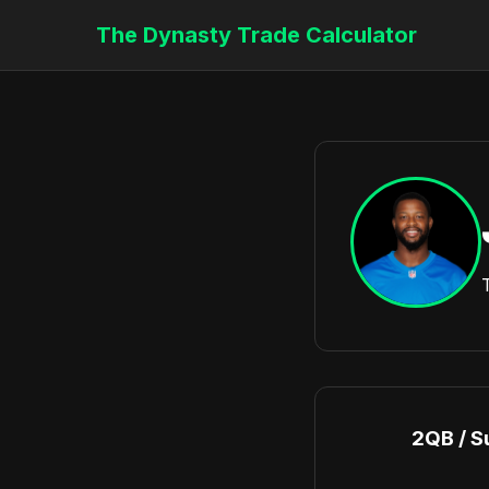
The Dynasty Trade Calculator
2QB / S