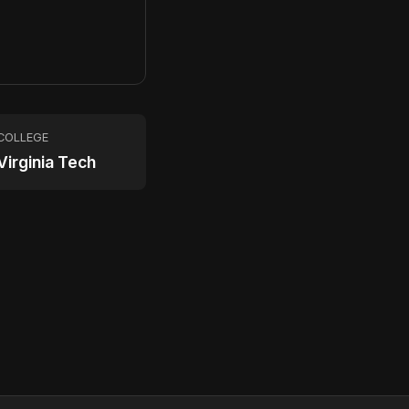
COLLEGE
Virginia Tech