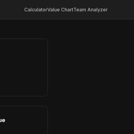
Calculator
Value Chart
Team Analyzer
ue