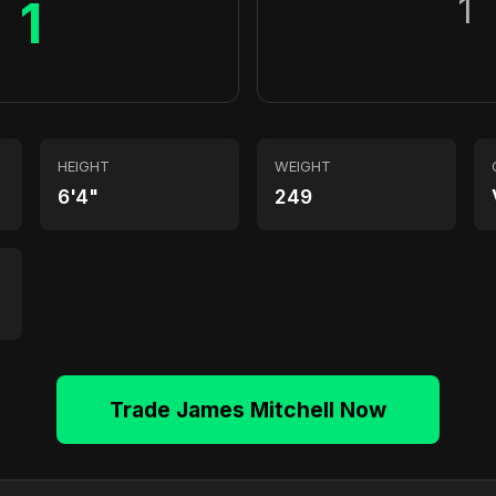
1
1
HEIGHT
WEIGHT
6'4"
249
Trade James Mitchell Now