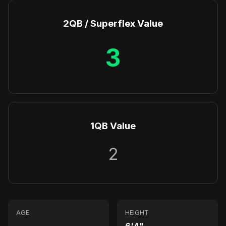
2QB / Superflex Value
3
1QB Value
2
AGE
HEIGHT