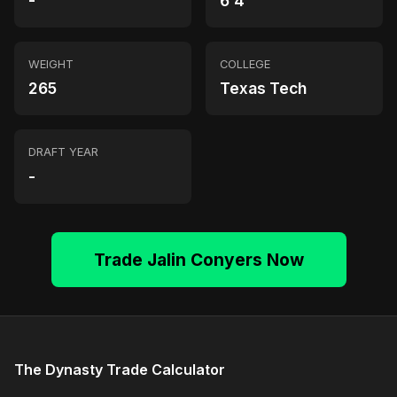
-
6'4"
WEIGHT
COLLEGE
265
Texas Tech
DRAFT YEAR
-
Trade Jalin Conyers Now
The Dynasty Trade Calculator