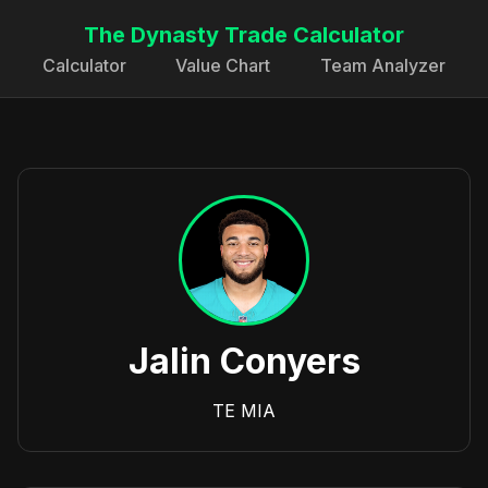
The Dynasty Trade Calculator
Calculator
Value Chart
Team Analyzer
Jalin Conyers
TE
MIA