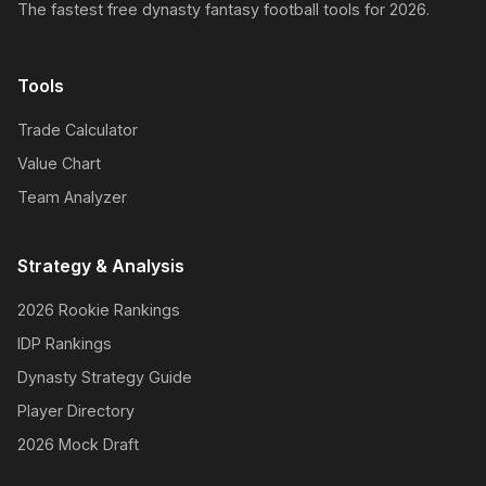
The fastest free dynasty fantasy football tools for 2026.
Tools
Trade Calculator
Value Chart
Team Analyzer
Strategy & Analysis
2026 Rookie Rankings
IDP Rankings
Dynasty Strategy Guide
Player Directory
2026 Mock Draft