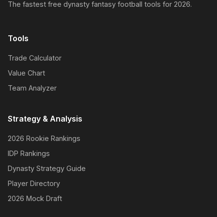
The fastest free dynasty fantasy football tools for 2026.
Tools
Trade Calculator
Value Chart
Team Analyzer
Strategy & Analysis
2026 Rookie Rankings
IDP Rankings
Dynasty Strategy Guide
Player Directory
2026 Mock Draft