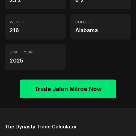
23.2
6'2"
WEIGHT
COLLEGE
216
Alabama
DRAFT YEAR
2025
Trade Jalen Milroe Now
The Dynasty Trade Calculator