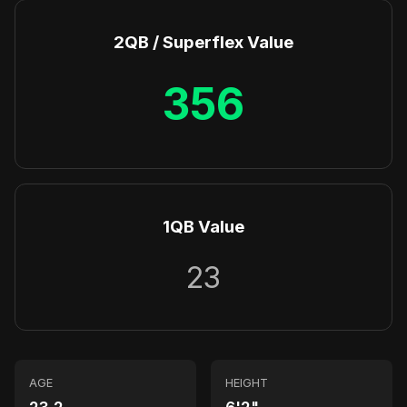
2QB / Superflex Value
356
1QB Value
23
AGE
HEIGHT