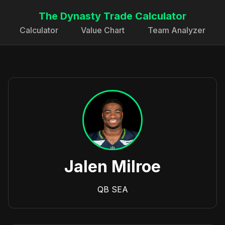
The Dynasty Trade Calculator
Calculator
Value Chart
Team Analyzer
Jalen Milroe
QB
SEA