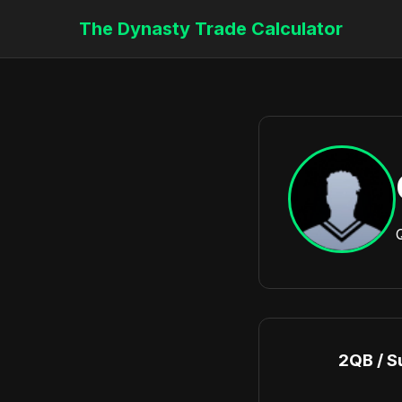
The Dynasty Trade Calculator
2QB / S