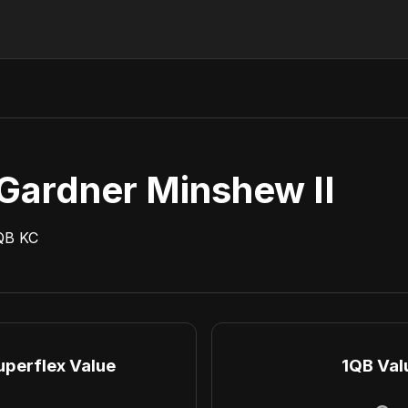
Gardner Minshew II
QB
KC
uperflex Value
1QB Val