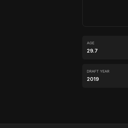
AGE
29.7
DRAFT YEAR
2019