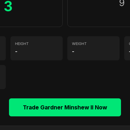
9
3
HEIGHT
WEIGHT
-
-
Trade Gardner Minshew II Now