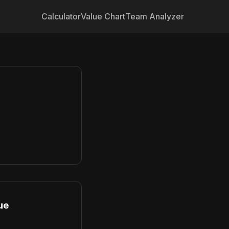
Calculator
Value Chart
Team Analyzer
ue