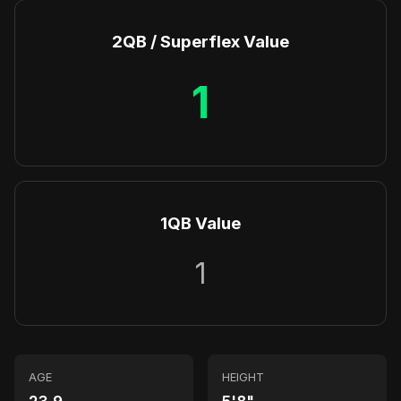
2QB / Superflex Value
1
1QB Value
1
AGE
HEIGHT