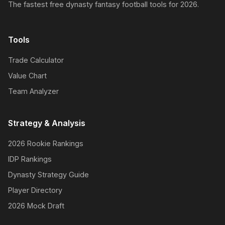
The fastest free dynasty fantasy football tools for 2026.
Tools
Trade Calculator
Value Chart
Team Analyzer
Strategy & Analysis
2026 Rookie Rankings
IDP Rankings
Dynasty Strategy Guide
Player Directory
2026 Mock Draft