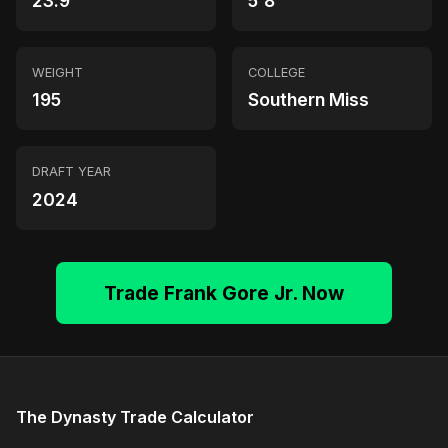
23.9
5'8"
WEIGHT
COLLEGE
195
Southern Miss
DRAFT YEAR
2024
Trade Frank Gore Jr. Now
The Dynasty Trade Calculator