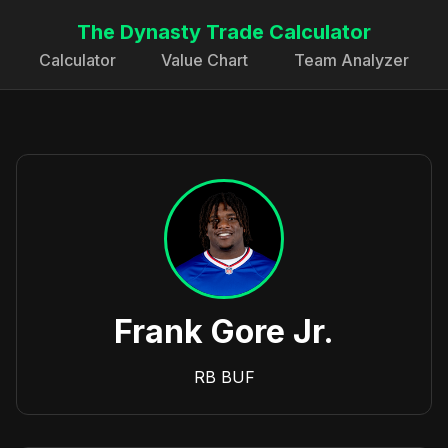
The Dynasty Trade Calculator
Calculator
Value Chart
Team Analyzer
Frank Gore Jr.
RB
BUF