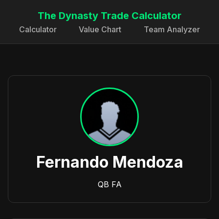
The Dynasty Trade Calculator
Calculator
Value Chart
Team Analyzer
Fernando Mendoza
QB
FA