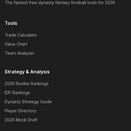
The fastest free dynasty fantasy football tools for 2026.
Tools
Trade Calculator
Value Chart
Team Analyzer
Strategy & Analysis
2026 Rookie Rankings
IDP Rankings
Dynasty Strategy Guide
Player Directory
2026 Mock Draft