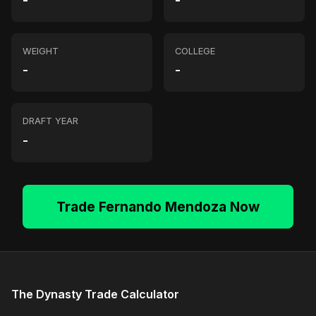
-
-
WEIGHT
COLLEGE
-
-
DRAFT YEAR
-
Trade Fernando Mendoza Now
The Dynasty Trade Calculator