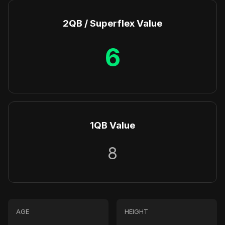
2QB / Superflex Value
6
1QB Value
8
AGE
HEIGHT