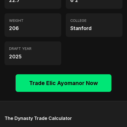
22.7
6'2"
WEIGHT
COLLEGE
206
Stanford
DRAFT YEAR
2025
Trade Elic Ayomanor Now
The Dynasty Trade Calculator