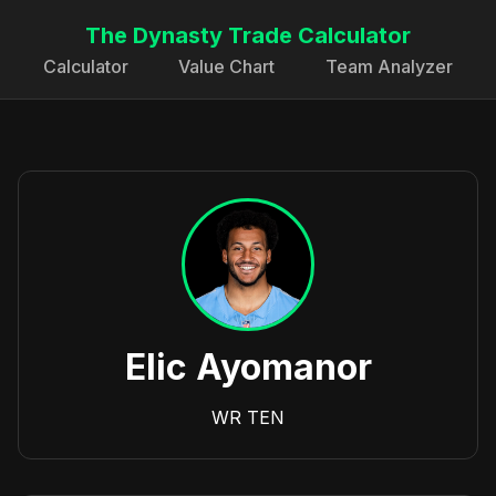
The Dynasty Trade Calculator
Calculator
Value Chart
Team Analyzer
Elic Ayomanor
WR
TEN