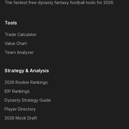
The fastest free dynasty fantasy football tools for 2026.
Tools
Trade Calculator
Value Chart
Team Analyzer
Strategy & Analysis
2026 Rookie Rankings
IDP Rankings
Dynasty Strategy Guide
Player Directory
2026 Mock Draft