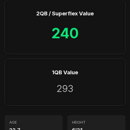
2QB / Superflex Value
240
1QB Value
293
AGE
HEIGHT