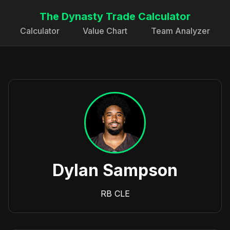
The Dynasty Trade Calculator
Calculator
Value Chart
Team Analyzer
Dylan Sampson
RB
CLE