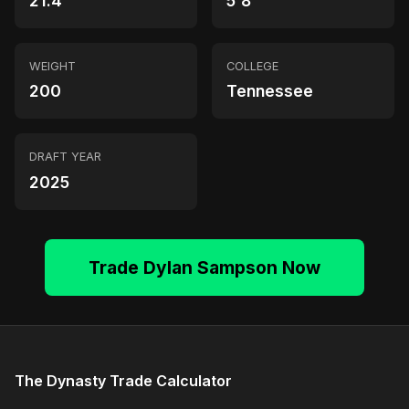
21.4
5'8"
WEIGHT
COLLEGE
200
Tennessee
DRAFT YEAR
2025
Trade Dylan Sampson Now
The Dynasty Trade Calculator