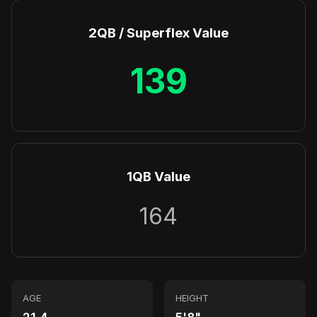
2QB / Superflex Value
139
1QB Value
164
AGE
HEIGHT