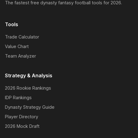
The fastest free dynasty fantasy football tools for 2026.
Tools
Trade Calculator
Value Chart
Team Analyzer
Strategy & Analysis
2026 Rookie Rankings
IDP Rankings
Dynasty Strategy Guide
Player Directory
2026 Mock Draft