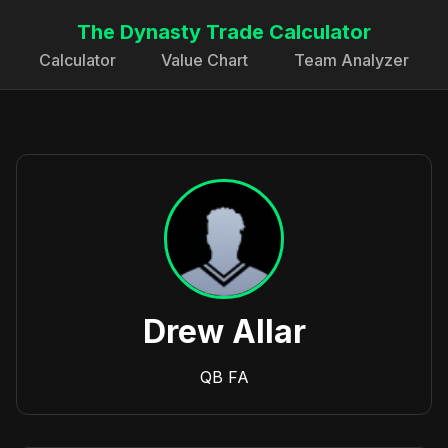
The Dynasty Trade Calculator
Calculator
Value Chart
Team Analyzer
Drew Allar
QB
FA