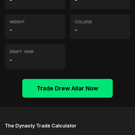
-
-
WEIGHT
COLLEGE
-
-
DRAFT YEAR
-
Trade Drew Allar Now
The Dynasty Trade Calculator