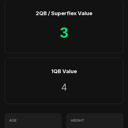
2QB / Superflex Value
3
1QB Value
4
AGE
HEIGHT