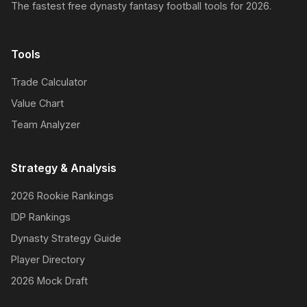
The fastest free dynasty fantasy football tools for 2026.
Tools
Trade Calculator
Value Chart
Team Analyzer
Strategy & Analysis
2026 Rookie Rankings
IDP Rankings
Dynasty Strategy Guide
Player Directory
2026 Mock Draft