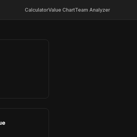
Calculator
Value Chart
Team Analyzer
ue