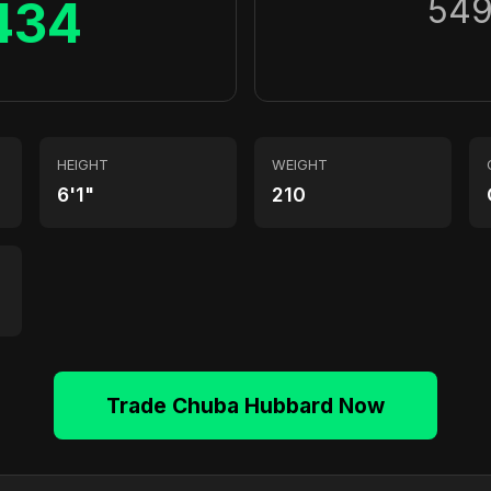
54
434
HEIGHT
WEIGHT
6'1"
210
Trade Chuba Hubbard Now