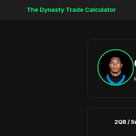
The Dynasty Trade Calculator
2QB / S