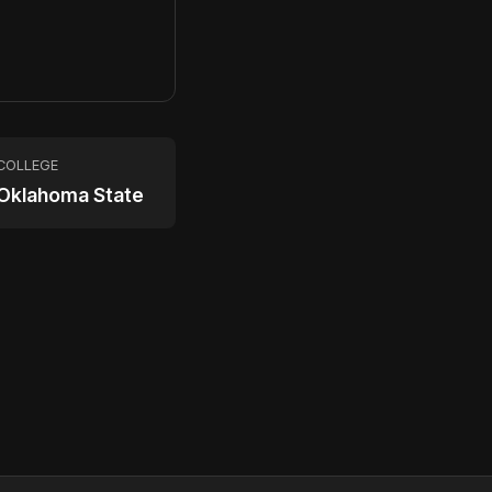
9
COLLEGE
Oklahoma State