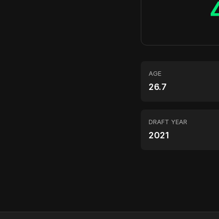
AGE
26.7
DRAFT YEAR
2021