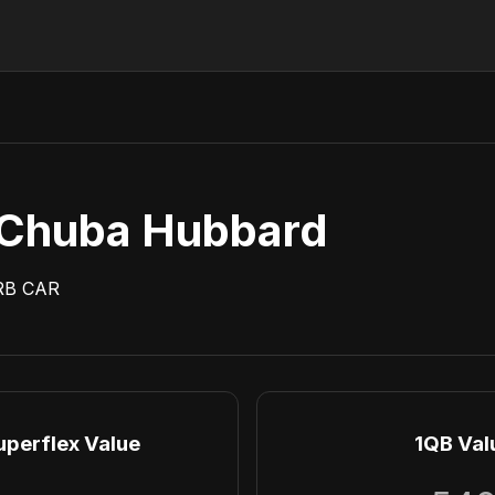
Chuba Hubbard
RB
CAR
uperflex Value
1QB Val