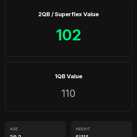
2QB / Superflex Value
102
1QB Value
110
AGE
HEIGHT