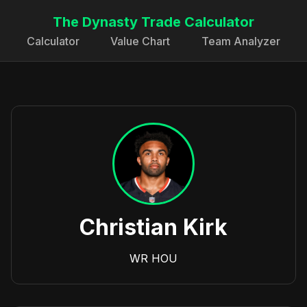
The Dynasty Trade Calculator
Calculator
Value Chart
Team Analyzer
Christian Kirk
WR
HOU