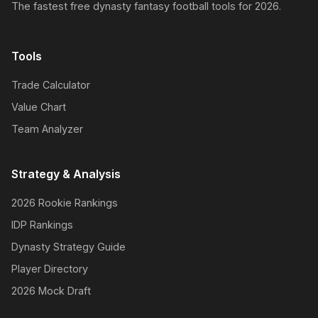
The fastest free dynasty fantasy football tools for 2026.
Tools
Trade Calculator
Value Chart
Team Analyzer
Strategy & Analysis
2026 Rookie Rankings
IDP Rankings
Dynasty Strategy Guide
Player Directory
2026 Mock Draft