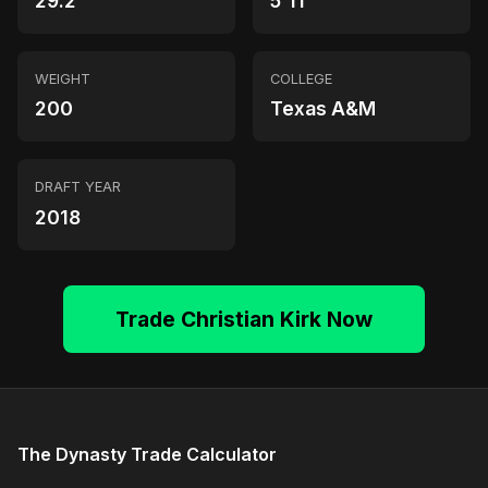
29.2
5'11"
WEIGHT
COLLEGE
200
Texas A&M
DRAFT YEAR
2018
Trade Christian Kirk Now
The Dynasty Trade Calculator