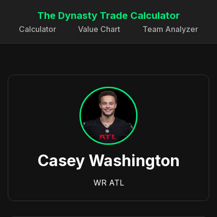
The Dynasty Trade Calculator
Calculator
Value Chart
Team Analyzer
Casey Washington
WR
ATL