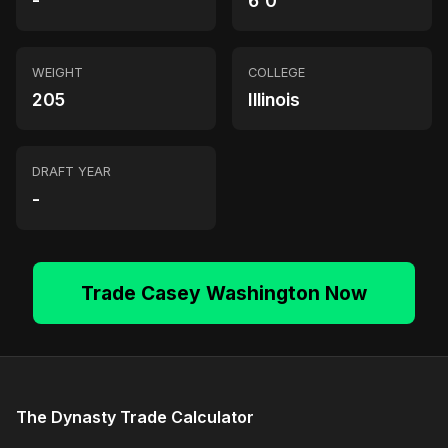
-
6'0"
WEIGHT
COLLEGE
205
Illinois
DRAFT YEAR
-
Trade Casey Washington Now
The Dynasty Trade Calculator