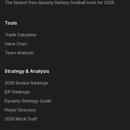
The fastest free dynasty fantasy football tools for 2026.
Tools
Trade Calculator
Value Chart
Team Analyzer
Strategy & Analysis
2026 Rookie Rankings
IDP Rankings
Dynasty Strategy Guide
Player Directory
2026 Mock Draft