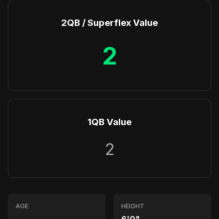
2QB / Superflex Value
2
1QB Value
2
AGE
HEIGHT