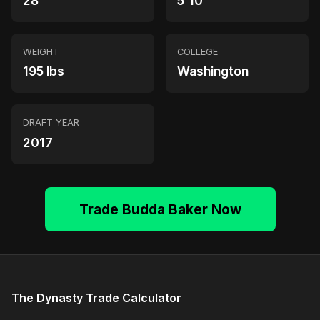
28
5'10"
WEIGHT
COLLEGE
195 lbs
Washington
DRAFT YEAR
2017
Trade Budda Baker Now
The Dynasty Trade Calculator