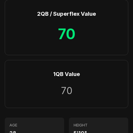
2QB / Superflex Value
70
1QB Value
70
AGE
HEIGHT