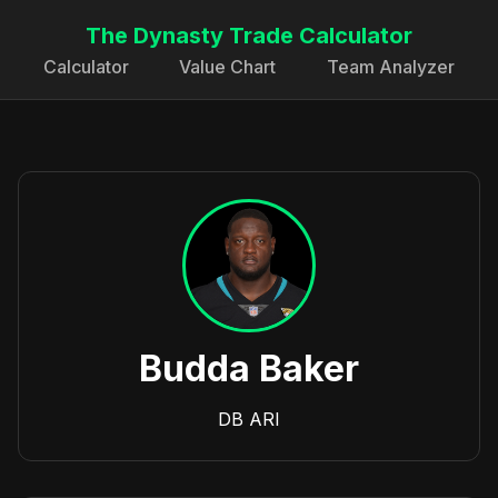
The Dynasty Trade Calculator
Calculator
Value Chart
Team Analyzer
Budda Baker
DB
ARI