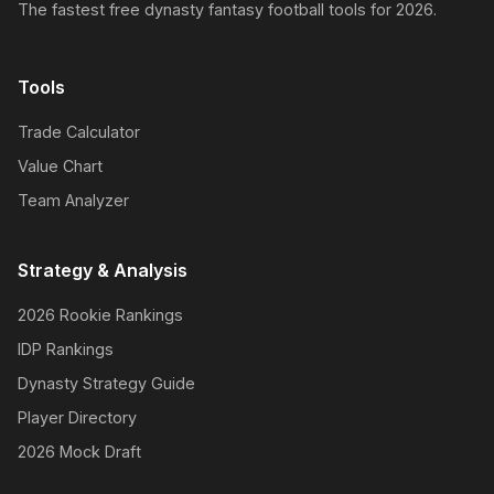
The fastest free dynasty fantasy football tools for 2026.
Tools
Trade Calculator
Value Chart
Team Analyzer
Strategy & Analysis
2026 Rookie Rankings
IDP Rankings
Dynasty Strategy Guide
Player Directory
2026 Mock Draft