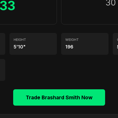
30
33
HEIGHT
WEIGHT
5'10"
196
Trade Brashard Smith Now