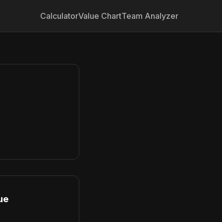
Calculator
Value Chart
Team Analyzer
ue