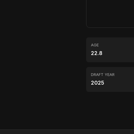
AGE
22.8
DRAFT YEAR
2025