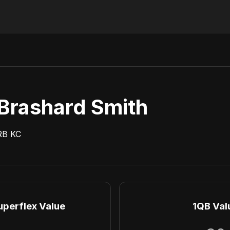
Brashard Smith
RB
KC
uperflex Value
1QB Val