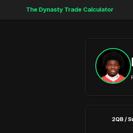
The Dynasty Trade Calculator
2QB / S