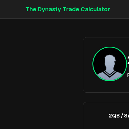
The Dynasty Trade Calculator
2QB / S