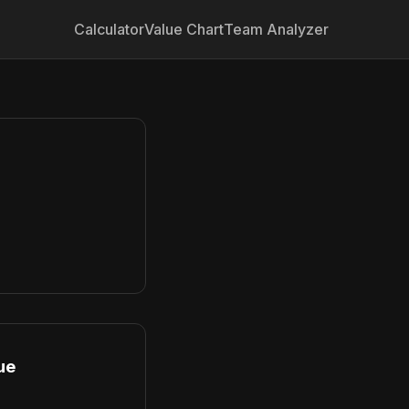
Calculator
Value Chart
Team Analyzer
ue