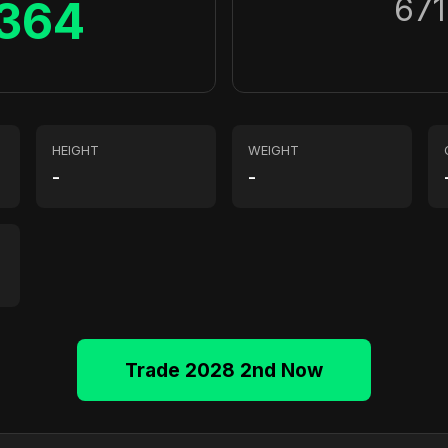
671
364
HEIGHT
WEIGHT
-
-
Trade 2028 2nd Now