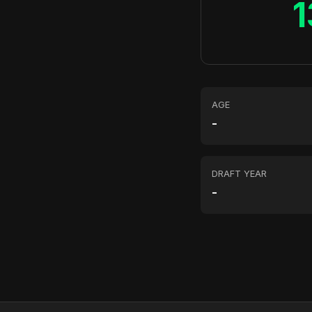
1
AGE
-
DRAFT YEAR
-