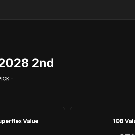
2028 2nd
PICK
-
uperflex Value
1QB Val