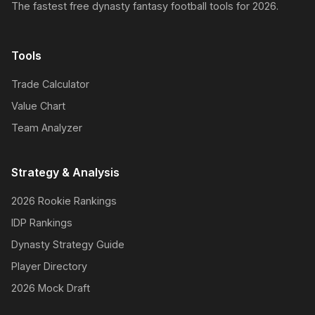
The fastest free dynasty fantasy football tools for 2026.
Tools
Trade Calculator
Value Chart
Team Analyzer
Strategy & Analysis
2026 Rookie Rankings
IDP Rankings
Dynasty Strategy Guide
Player Directory
2026 Mock Draft