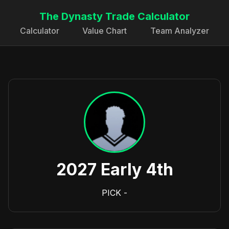
The Dynasty Trade Calculator
Calculator
Value Chart
Team Analyzer
2027 Early 4th
PICK
-