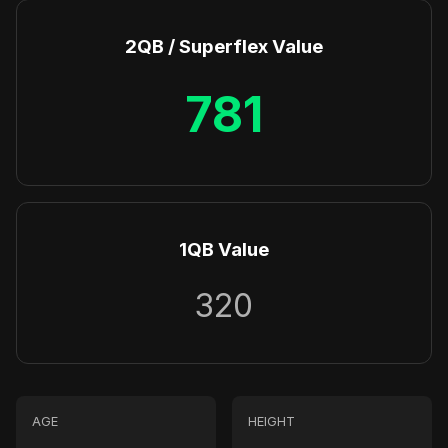
2QB / Superflex Value
781
1QB Value
320
AGE
HEIGHT