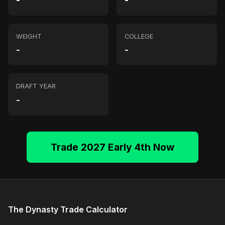
-
-
WEIGHT
COLLEGE
-
-
DRAFT YEAR
-
Trade 2027 Early 4th Now
The Dynasty Trade Calculator