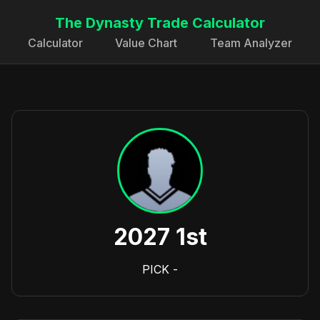
The Dynasty Trade Calculator
Calculator
Value Chart
Team Analyzer
2027 1st
PICK
-