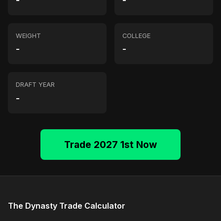
-
-
WEIGHT
COLLEGE
-
-
DRAFT YEAR
-
Trade 2027 1st Now
The Dynasty Trade Calculator