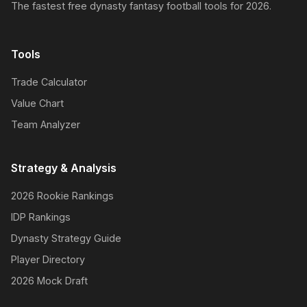
The fastest free dynasty fantasy football tools for 2026.
Tools
Trade Calculator
Value Chart
Team Analyzer
Strategy & Analysis
2026 Rookie Rankings
IDP Rankings
Dynasty Strategy Guide
Player Directory
2026 Mock Draft