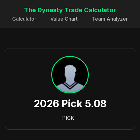
The Dynasty Trade Calculator
Calculator
Value Chart
Team Analyzer
2026 Pick 5.08
PICK
-