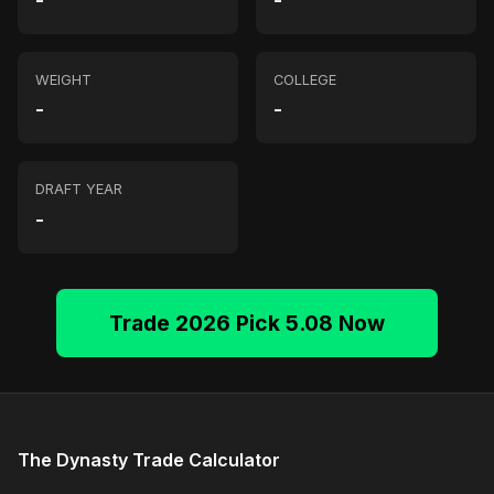
-
-
WEIGHT
COLLEGE
-
-
DRAFT YEAR
-
Trade 2026 Pick 5.08 Now
The Dynasty Trade Calculator