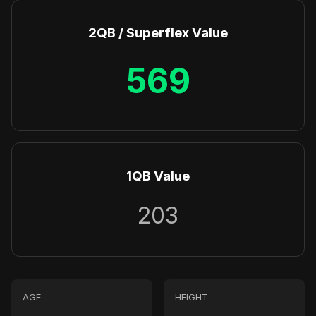
2QB / Superflex Value
569
1QB Value
203
AGE
HEIGHT