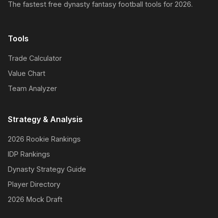
The fastest free dynasty fantasy football tools for 2026.
Tools
Trade Calculator
Value Chart
Team Analyzer
Strategy & Analysis
2026 Rookie Rankings
IDP Rankings
Dynasty Strategy Guide
Player Directory
2026 Mock Draft