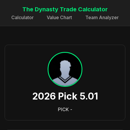
The Dynasty Trade Calculator
Calculator
Value Chart
Team Analyzer
2026 Pick 5.01
PICK
-