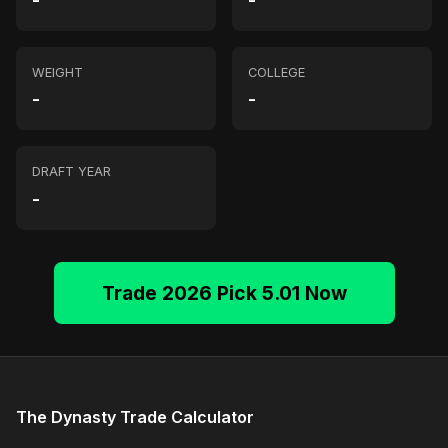
-
-
WEIGHT
COLLEGE
-
-
DRAFT YEAR
-
Trade 2026 Pick 5.01 Now
The Dynasty Trade Calculator