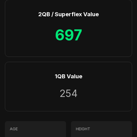
2QB / Superflex Value
697
1QB Value
254
AGE
HEIGHT