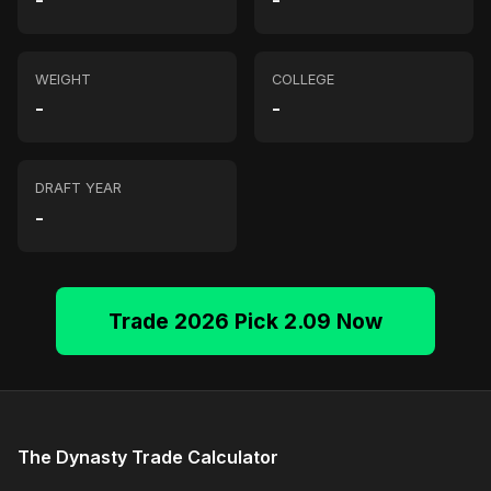
-
-
WEIGHT
COLLEGE
-
-
DRAFT YEAR
-
Trade 2026 Pick 2.09 Now
The Dynasty Trade Calculator