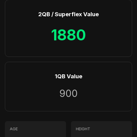
2QB / Superflex Value
1880
1QB Value
900
AGE
HEIGHT