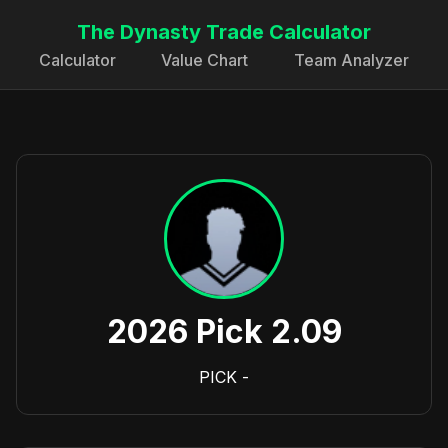
The Dynasty Trade Calculator
Calculator
Value Chart
Team Analyzer
2026 Pick 2.09
PICK
-