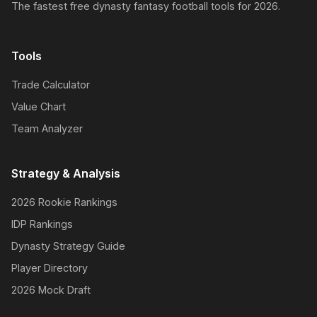
The fastest free dynasty fantasy football tools for 2026.
Tools
Trade Calculator
Value Chart
Team Analyzer
Strategy & Analysis
2026 Rookie Rankings
IDP Rankings
Dynasty Strategy Guide
Player Directory
2026 Mock Draft